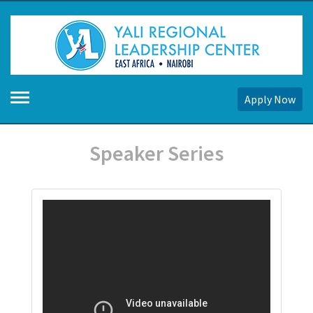
Apply Now
Speaker Series