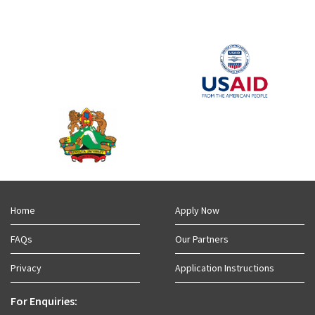
Home
Apply Now
FAQs
Our Partners
Privacy
Application Instructions
For Enquiries: