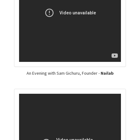
An Evening with Sam Gichuru, Founder -
Nailab