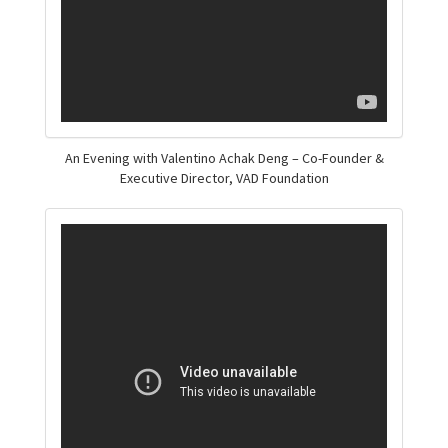
An Evening with Valentino Achak Deng – Co-Founder &
Executive Director, VAD Foundation