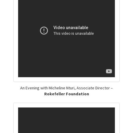
An Evening with Micheline Nturi, Associate Director –
Rokefeller Foundation