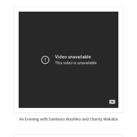
An Evening with Samburu Washiko and Charity Wakaba