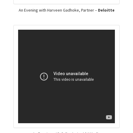
An Evening with Harveen Gadhoke, Partner –
Deloitte