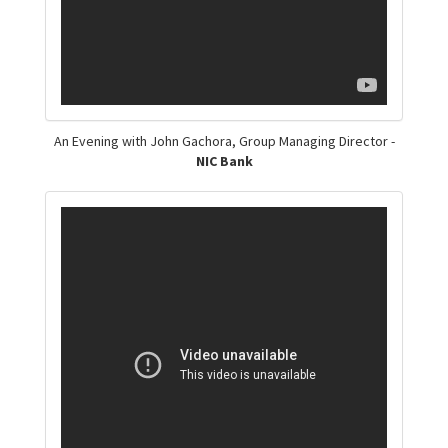
An Evening with John Gachora, Group Managing Director -
NIC Bank