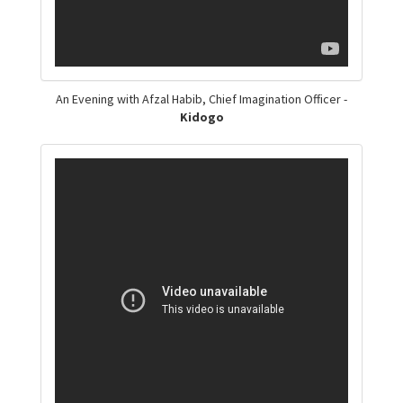
An Evening with Afzal Habib, Chief Imagination Officer -
Kidogo