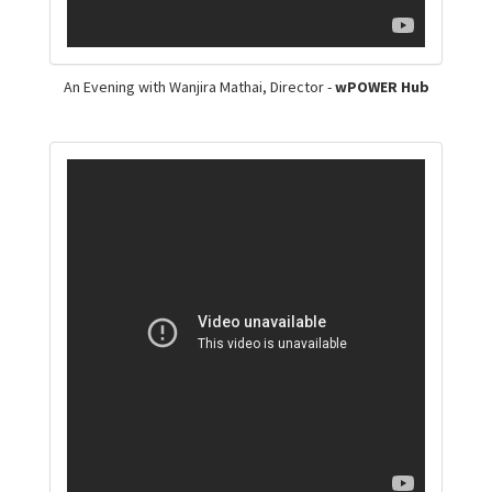
An Evening with Wanjira Mathai, Director -
wPOWER Hub