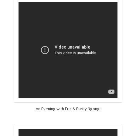
An Evening with Eric & Purity Ngongi