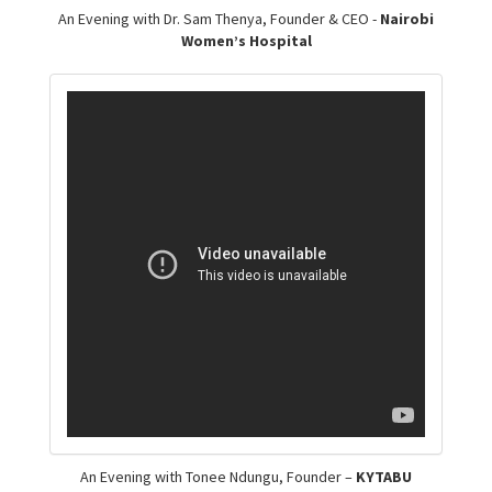
An Evening with Dr. Sam Thenya, Founder & CEO -
Nairobi
Women’s Hospital
An Evening with Tonee Ndungu, Founder –
KYTABU