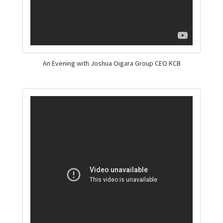
An Evening with Joshua Oigara Group CEO KCB