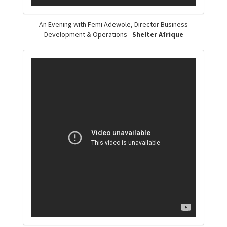
An Evening with Femi Adewole, Director Business
Development & Operations -
Shelter Afrique