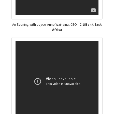
An Evening with Joyce-Anne Wainaina, CEO -
CitiBank East
Africa