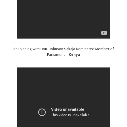
An Evening with Hon. Johnson Sakaja Nominated Member of
Parliament –
Kenya