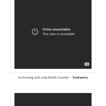
An Evening with Leila Khalif, Founder –
TasKwetu