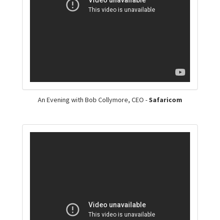
An Evening with Bob Collymore, CEO -
Safaricom