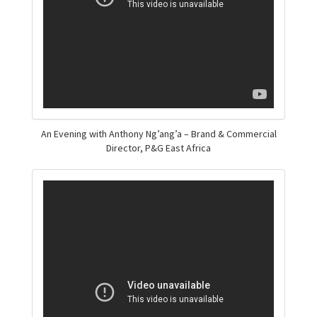
An Evening with Anthony Ng’ang’a – Brand & Commercial
Director, P&G East Africa