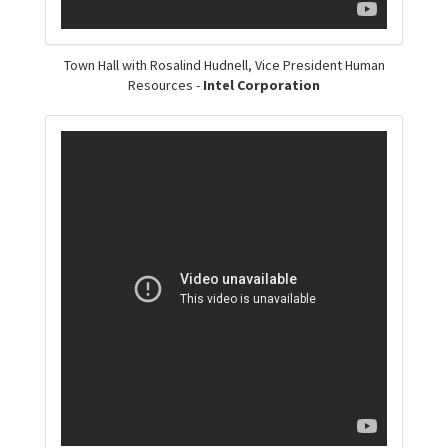
Town Hall with Rosalind Hudnell, Vice President Human
Resources -
Intel Corporation