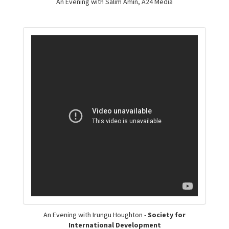
An Evening with Salim Amin, A24 Media
An Evening with Irungu Houghton -
Society for
International Development