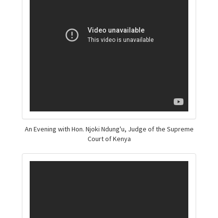
An Evening with Hon. Njoki Ndung'u, Judge of the Supreme
Court of Kenya