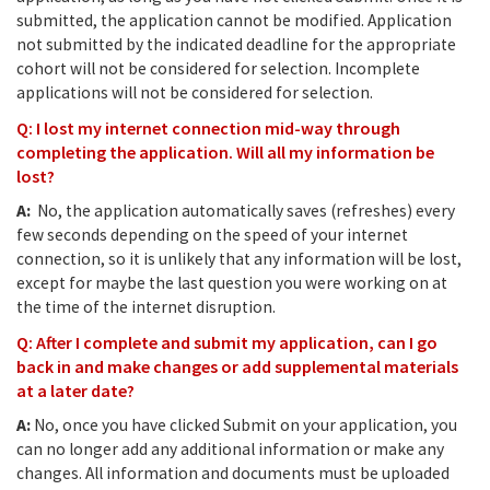
submitted, the application cannot be modified. Application
not submitted by the indicated deadline for the appropriate
cohort will not be considered for selection. Incomplete
applications will not be considered for selection.
Q: I lost my internet connection mid-way through
completing the application. Will all my information be
lost?
A:
No, the application automatically saves (refreshes) every
few seconds depending on the speed of your internet
connection, so it is unlikely that any information will be lost,
except for maybe the last question you were working on at
the time of the internet disruption.
Q: After I complete and submit my application, can I go
back in and make changes or add supplemental materials
at a later date?
A:
No, once you have clicked Submit on your application, you
can no longer add any additional information or make any
changes. All information and documents must be uploaded