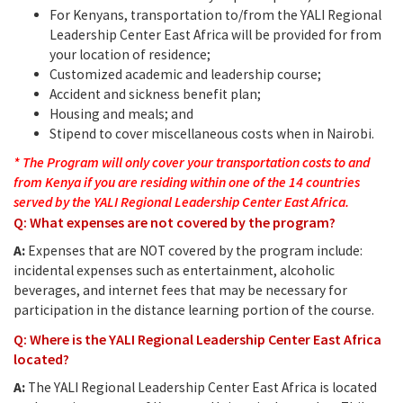
For Kenyans, transportation to/from the YALI Regional
Leadership Center East Africa will be provided for from
your location of residence;
Customized academic and leadership course;
Accident and sickness benefit plan;
Housing and meals; and
Stipend to cover miscellaneous costs when in Nairobi.
* The Program will only cover your transportation costs to and
from Kenya if you are residing within one of the 14 countries
served by the YALI Regional Leadership Center East Africa.
Q: What expenses are not covered by the program?
A:
Expenses that are NOT covered by the program include:
incidental expenses such as entertainment, alcoholic
beverages, and internet fees that may be necessary for
participation in the distance learning portion of the course.
Q: Where is the YALI Regional Leadership Center East Africa
located?
A:
The YALI Regional Leadership Center East Africa is located