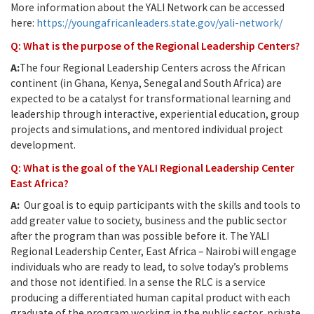
More information about the YALI Network can be accessed
here:
https://youngafricanleaders.state.gov/yali-network/
Q: What is the purpose of the Regional Leadership Centers?
A:
The four Regional Leadership Centers across the African
continent (in Ghana, Kenya, Senegal and South Africa) are
expected to be a catalyst for transformational learning and
leadership through interactive, experiential education, group
projects and simulations, and mentored individual project
development.
Q: What is the goal of the YALI Regional Leadership Center
East Africa?
A:
Our goal is to equip participants with the skills and tools to
add greater value to society, business and the public sector
after the program than was possible before it. The YALI
Regional Leadership Center, East Africa – Nairobi will engage
individuals who are ready to lead, to solve today’s problems
and those not identified. In a sense the RLC is a service
producing a differentiated human capital product with each
graduate of the program working in the public sector, private