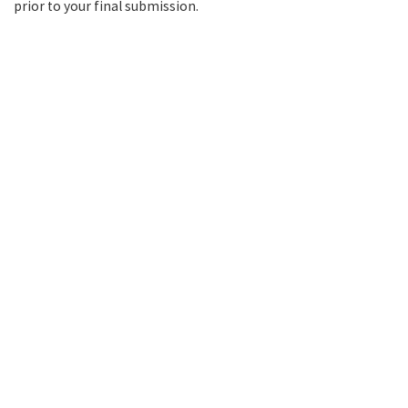
prior to your final submission.