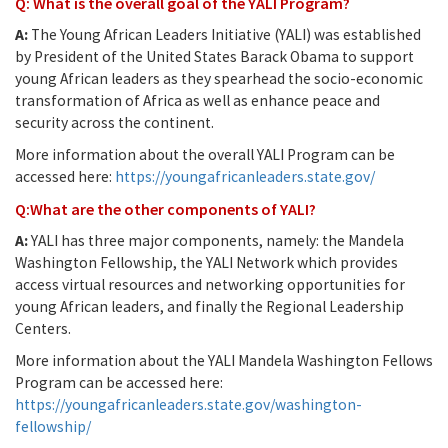
Q: What is the overall goal of the YALI Program?
A:
The Young African Leaders Initiative (YALI) was established
by President of the United States Barack Obama to support
young African leaders as they spearhead the socio-economic
transformation of Africa as well as enhance peace and
security across the continent.
More information about the overall YALI Program can be
accessed here:
https://youngafricanleaders.state.gov/
Q:What are the other components of YALI?
A:
YALI has three major components, namely: the Mandela
Washington Fellowship, the YALI Network which provides
access virtual resources and networking opportunities for
young African leaders, and finally the Regional Leadership
Centers.
More information about the YALI Mandela Washington Fellows
Program can be accessed here:
https://youngafricanleaders.state.gov/washington-
fellowship/