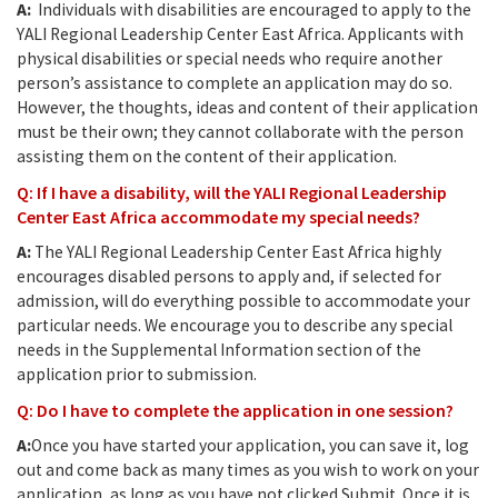
A:
Individuals with disabilities are encouraged to apply to the
YALI Regional Leadership Center East Africa. Applicants with
physical disabilities or special needs who require another
person’s assistance to complete an application may do so.
However, the thoughts, ideas and content of their application
must be their own; they cannot collaborate with the person
assisting them on the content of their application.
Q: If I have a disability, will the YALI Regional Leadership
Center East Africa accommodate my special needs?
A:
The YALI Regional Leadership Center East Africa highly
encourages disabled persons to apply and, if selected for
admission, will do everything possible to accommodate your
particular needs. We encourage you to describe any special
needs in the Supplemental Information section of the
application prior to submission.
Q: Do I have to complete the application in one session?
A:
Once you have started your application, you can save it, log
out and come back as many times as you wish to work on your
application, as long as you have not clicked Submit. Once it is