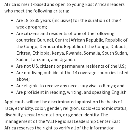
Africa is merit-based and open to young East African leaders
who meet the following criteria:
Are 18 to 35 years (inclusive) for the duration of the 4
week program;
Are citizens and residents of one of the following
countries: Burundi, Central African Republic, Republic of
the Congo, Democratic Republic of the Congo, Djibouti,
Eritrea, Ethiopia, Kenya, Rwanda, Somalia, South Sudan,
Sudan, Tanzania, and Uganda.
Are not U.S. citizens or permanent residents of the U.S.;
Are not living outside of the 14 coverage countries listed
above;
Are eligible to receive any necessary visa to Kenya; and
Are proficient in reading, writing, and speaking English.
Applicants will not be discriminated against on the basis of
race, ethnicity, color, gender, religion, socio-economic status,
disability, sexual orientation, or gender identity. The
management of the YALI Regional Leadership Center East
Africa reserves the right to verify all of the information