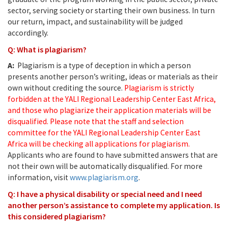
sector, serving society or starting their own business. In turn
our return, impact, and sustainability will be judged
accordingly.
Q: What is plagiarism?
A:
Plagiarism is a type of deception in which a person
presents another person’s writing, ideas or materials as their
own without crediting the source.
Plagiarism is strictly
forbidden at the YALI Regional Leadership Center East Africa,
and those who plagiarize their application materials will be
disqualified. Please note that the staff and selection
committee for the YALI Regional Leadership Center East
Africa will be checking all applications for plagiarism.
Applicants who are found to have submitted answers that are
not their own will be automatically disqualified. For more
information, visit
www.plagiarism.org
.
Q: I have a physical disability or special need and I need
another person’s assistance to complete my application. Is
this considered plagiarism?