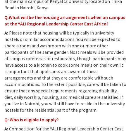
at the main campus of Kenyatta University located on Thika
Road in Nairobi, Kenya.
Q:What will be the housing arrangements when on campus
at the YALI Regional Leadership Center East Africa?
A:
Please note that housing will be typically in university
hostels or similar accommodations. You will be expected to
share a room and washroom with one or more other
participants of the same gender. Most meals will be provided
at campus cafeterias or restaurants, though participants may
have access to a kitchen to cook some meals on their own. It
is important that applicants are aware of these
arrangements and that they are comfortable with such
accommodations. To the extent possible, care will be taken to
ensure that any special requirements regarding disability,
diet, daily worship, housing, and medical care are satisfied. If
you live in Nairobi, you will still have to reside in the university
hostels for the residential part of the program.
Q: Who is eligible to apply?
A:
Competition for the YALI Regional Leadership Center East