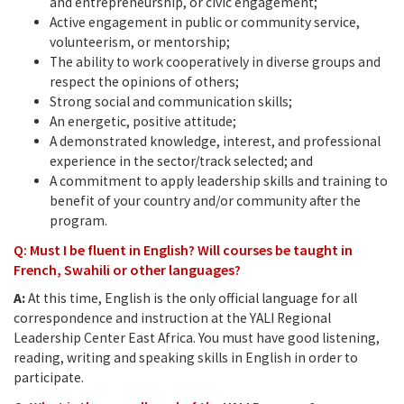
and entrepreneurship, or civic engagement;
Active engagement in public or community service,
volunteerism, or mentorship;
The ability to work cooperatively in diverse groups and
respect the opinions of others;
Strong social and communication skills;
An energetic, positive attitude;
A demonstrated knowledge, interest, and professional
experience in the sector/track selected; and
A commitment to apply leadership skills and training to
benefit of your country and/or community after the
program.
Q: Must I be fluent in English? Will courses be taught in
French, Swahili or other languages?
A:
At this time, English is the only official language for all
correspondence and instruction at the YALI Regional
Leadership Center East Africa. You must have good listening,
reading, writing and speaking skills in English in order to
participate.