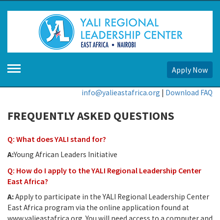
Apply Now
info@yalieastafrica.org
|
Download FAQ
FREQUENTLY ASKED QUESTIONS
Q: What does YALI stand for?
A:
Young African Leaders Initiative
Q: How do I apply to the YALI Regional Leadership Center
East Africa?
A:
Apply to participate in the YALI Regional Leadership Center
East Africa program via the online application found at
www.yalieastafrica.org. You will need access to a computer and