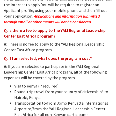
the Internet to apply. You will be required to register an
Applicant profile, using your mobile phone and then fill out
your application.
Applications and information submitted
through email or other means will not be considered.
Q: Is there a fee to apply to the YALI Regional Leadership
Center East Africa program?
A:
There is no fee to apply to the YALI Regional Leadership
Center East Africa program.
Q: If I am selected, what does the program cost?
A:
If you are selected to participate in the YALI Regional
Leadership Center East Africa program, all of the following
expenses will be covered by the program:
Visa to Kenya (if required);
Round-trip travel from your country of citizenship* to
Nairobi, Kenya;
Transportation to/from Jomo Kenyatta International
Airport to/from the YALI Regional Leadership Center
East Africa for all non-Kenyan participants;