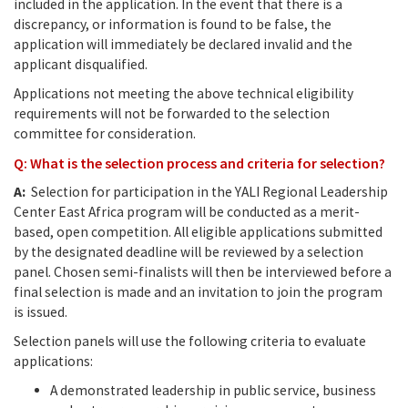
included in the application. In the event that there is a
discrepancy, or information is found to be false, the
application will immediately be declared invalid and the
applicant disqualified.
Applications not meeting the above technical eligibility
requirements will not be forwarded to the selection
committee for consideration.
Q: What is the selection process and criteria for selection?
A:
Selection for participation in the YALI Regional Leadership
Center East Africa program will be conducted as a merit-
based, open competition. All eligible applications submitted
by the designated deadline will be reviewed by a selection
panel. Chosen semi-finalists will then be interviewed before a
final selection is made and an invitation to join the program
is issued.
Selection panels will use the following criteria to evaluate
applications:
A demonstrated leadership in public service, business