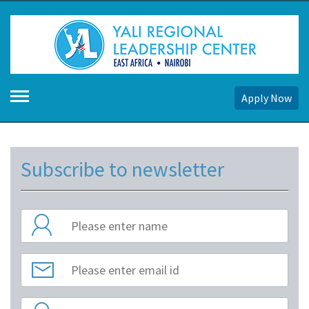
Apply Now
Subscribe to newsletter