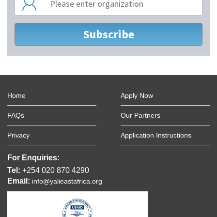
Home
Apply Now
FAQs
Our Partners
Privacy
Application Instructions
For Enquiries:
Tel:
+254 020 870 4290
Email:
info@yalieastafrica.org